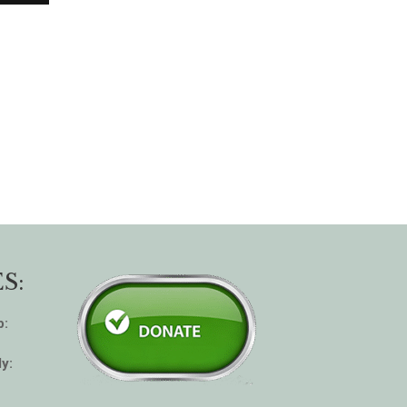
S:
p:
y: