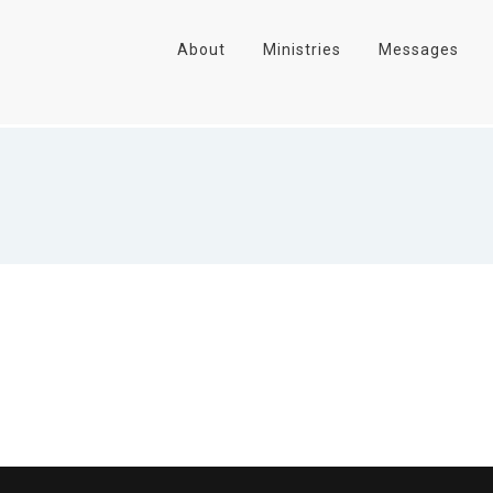
About
Ministries
Messages