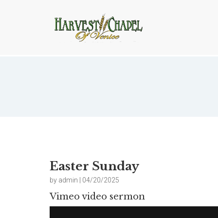
Easter Sunday
Easter Sunday
by admin | 04/20/2025
Vimeo video sermon