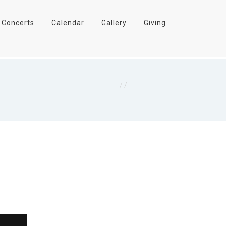
Concerts
Calendar
Gallery
Giving
Home
/
Easter Sunday