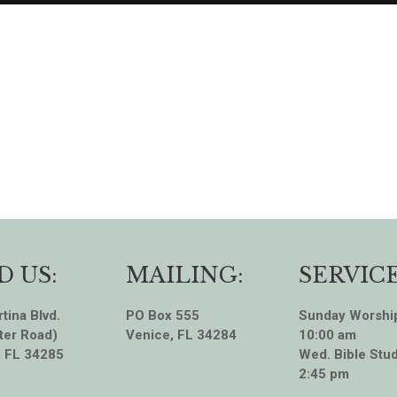
D US:
MAILING:
SERVICE
tina Blvd.
PO Box 555
Sunday Worshi
ter Road)
Venice, FL 34284
10:00 am
, FL 34285
Wed. Bible Stud
2:45 pm