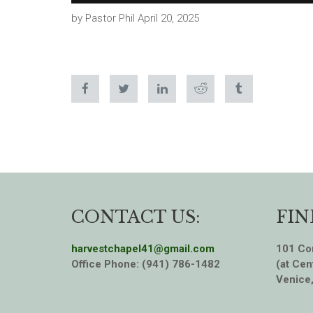
by Pastor Phil April 20, 2025
CONTACT US:
FIN
harvestchapel41@gmail.com
101 Cor
Office Phone: (941) 786-1482
(at Cen
Venice