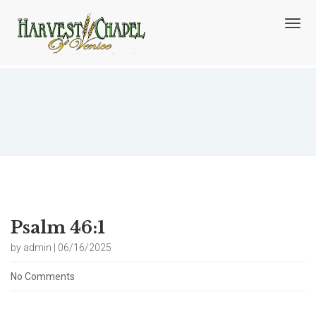
T
o
g
g
l
e
n
Blog
a
v
i
g
a
t
i
o
Psalm 46:1
n
by admin | 06/16/2025
No Comments