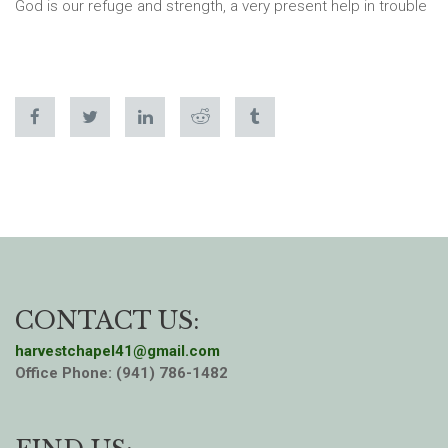
God is our refuge and strength, a very present help in trouble
CONTACT US:
harvestchapel41@gmail.com
Office Phone: (941) 786-1482