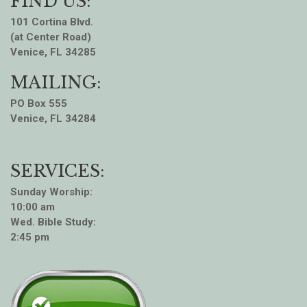
FIND US:
101 Cortina Blvd.
(at Center Road)
Venice, FL 34285
MAILING:
PO Box 555
Venice, FL 34284
SERVICES:
Sunday Worship:
10:00 am
Wed. Bible Study:
2:45 pm