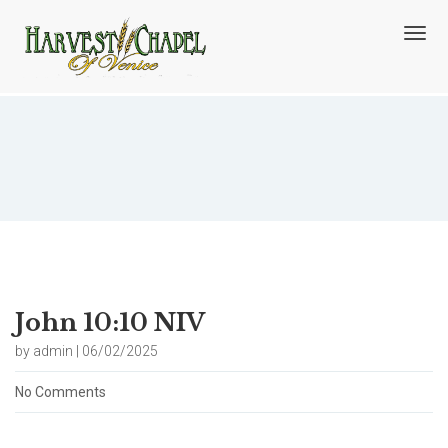
T
o
g
g
l
e
n
Blog
a
v
i
g
a
t
i
o
John 10:10 NIV
n
by admin | 06/02/2025
No Comments