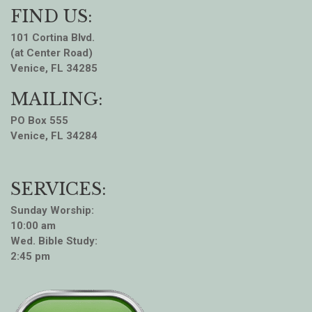
FIND US:
101 Cortina Blvd.
(at Center Road)
Venice, FL 34285
MAILING:
PO Box 555
Venice, FL 34284
SERVICES:
Sunday Worship:
10:00 am
Wed. Bible Study:
2:45 pm