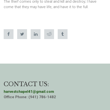
The thief comes only to steal and kill and destroy; I have
come that they may have life, and have it to the full.
CONTACT US:
harvestchapel41@gmail.com
Office Phone: (941) 786-1482