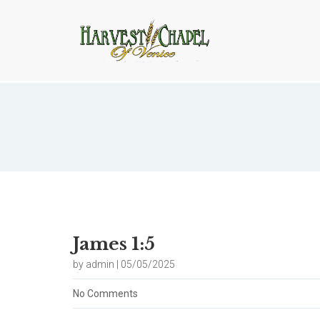
Blog
James 1:5
by admin | 05/05/2025
No Comments