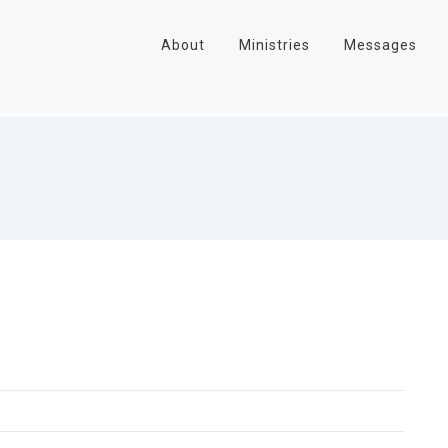
About
Ministries
Messages