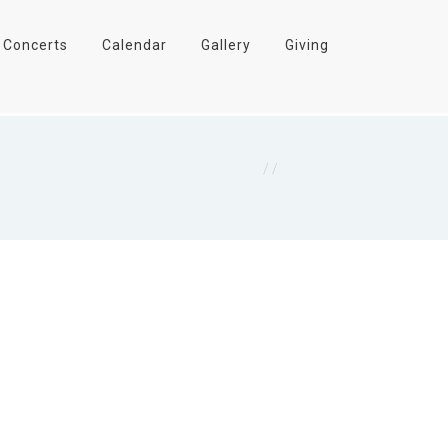
Concerts
Calendar
Gallery
Giving
Home
/
James 1:5