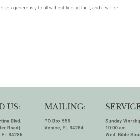
ves generously to all without finding fault, and it will be
D US:
MAILING:
SERVICE
tina Blvd.
PO Box 555
Sunday Worshi
ter Road)
Venice, FL 34284
10:00 am
, FL 34285
Wed. Bible Stud