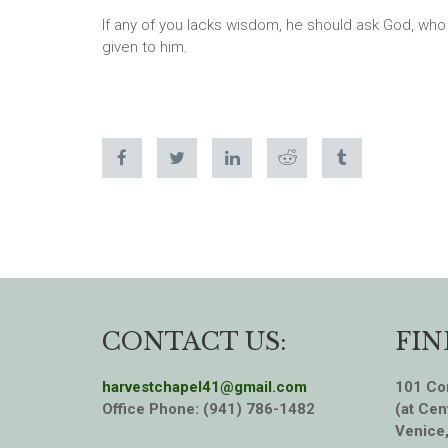
If any of you lacks wisdom, he should ask God, who gi
given to him.
CONTACT US:
FIN
harvestchapel41@gmail.com
101 Cor
Office Phone: (941) 786-1482
(at Cen
Venice