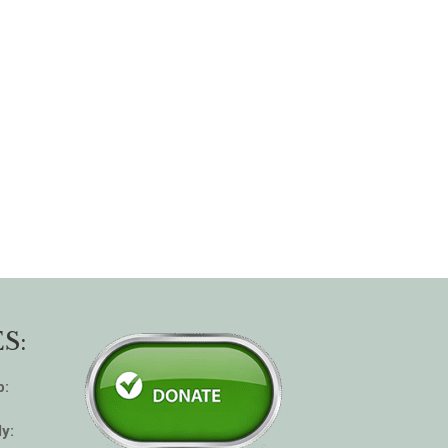
S:
p:
y: