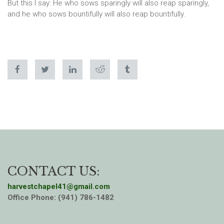
But this I say: He who sows sparingly will also reap sparingly,
and he who sows bountifully will also reap bountifully.
CONTACT US:
harvestchapel41@gmail.com
Office Phone: (941) 786-1482