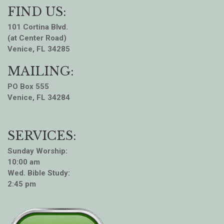
FIND US:
101 Cortina Blvd.
(at Center Road)
Venice, FL 34285
MAILING:
PO Box 555
Venice, FL 34284
SERVICES:
Sunday Worship:
10:00 am
Wed. Bible Study:
2:45 pm