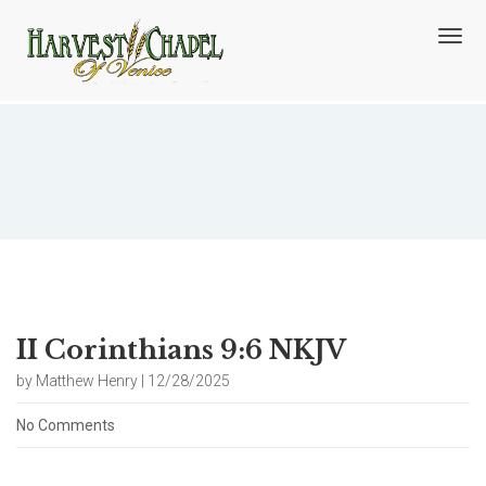
T
o
g
g
l
e
n
Blog
a
v
i
g
a
t
i
o
II Corinthians 9:6 NKJV
n
by Matthew Henry | 12/28/2025
No Comments