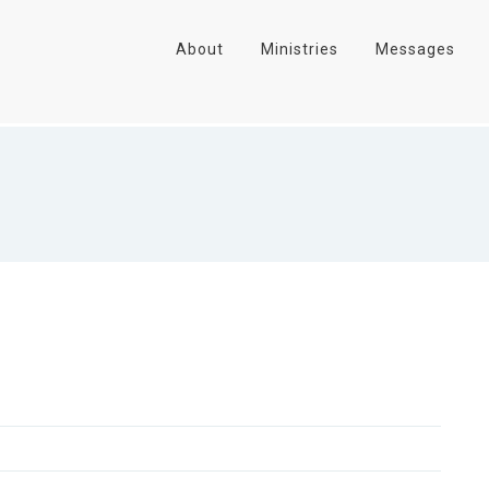
About
Ministries
Messages