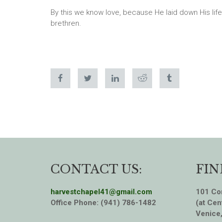
By this we know love, because He laid down His life
brethren.
CONTACT US:
FIN
harvestchapel41@gmail.com
101 Cor
Office Phone: (941) 786-1482
(at Cen
Venice