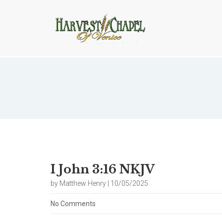
Blog
I John 3:16 NKJV
by Matthew Henry | 10/05/2025
No Comments