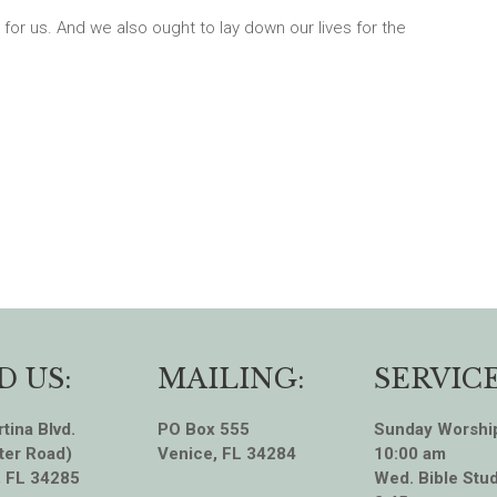
 for us. And we also ought to lay down our lives for the
D US:
MAILING:
SERVICE
tina Blvd.
PO Box 555
Sunday Worshi
ter Road)
Venice, FL 34284
10:00 am
, FL 34285
Wed. Bible Stud