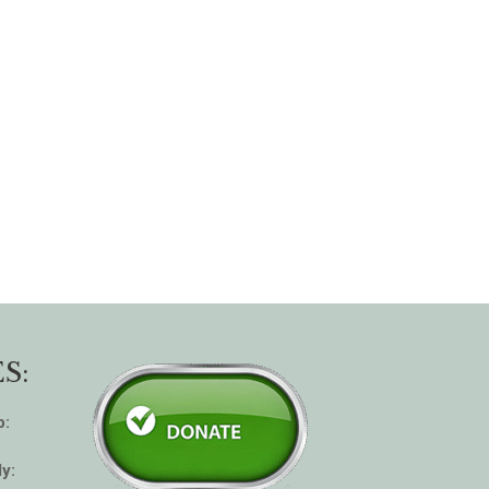
S:
p:
y: