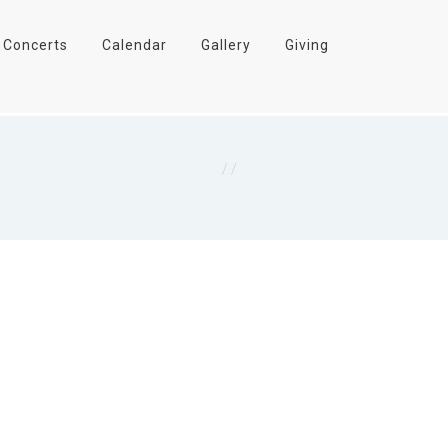
Concerts
Calendar
Gallery
Giving
Home
/
I John 3:16 NKJV