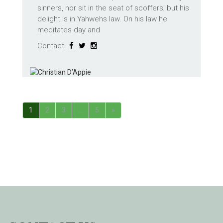
sinners, nor sit in the seat of scoffers; but his
delight is in Yahwehs law. On his law he
meditates day and
Contact:
1
2
3
…
5
»