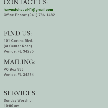
CONTACT US:
harvestchapel41@gmail.com
Office Phone: (941) 786-1482
FIND US:
101 Cortina Blvd.
(at Center Road)
Venice, FL 34285
MAILING:
PO Box 555
Venice, FL 34284
SERVICES:
Sunday Worship:
10:00 am