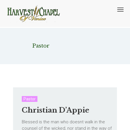
T
o
g
g
l
e
n
Category:
Pastor
a
v
i
g
a
t
i
o
n
Pastor
Christian D’Appie
Blessed is the man who doesnt walk in the
counsel of the wicked, nor stand in the way of