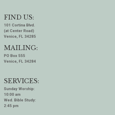
FIND US:
101 Cortina Blvd.
(at Center Road)
Venice, FL 34285
MAILING:
PO Box 555
Venice, FL 34284
SERVICES:
Sunday Worship:
10:00 am
Wed. Bible Study:
2:45 pm