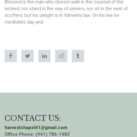
Blessed is the man who doesnt walk in the counsel of the
wicked, nor stand in the way of sinners, nor sit in the seat of
scoffers; but his delight is in Yahwehs law. On his law he
meditates day and
CONTACT US:
harvestchapel41@gmail.com
Office Phone: (941) 786-1482