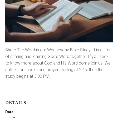
Share The Word is our Wednesday Bible Study. It is a time
of sharing and learning God’s Word together. If you seek
to know more about God and His Word come join us. We
gather for snacks and prayer starting at 2:45, then the
study begins at 3:00 PM.
DETAILS
Date: