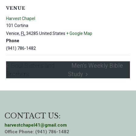
VENUE
Harvest Chapel
101 Cortina
Venice
,
FL
34285
United States
+ Google Map
Phone
(941) 786-1482
Soul Sisters and
Men’s Weekly Bible
Brothers
Study
CONTACT US:
harvestchapel41@gmail.com
Office Phone: (941) 786-1482