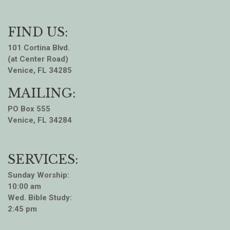
FIND US:
101 Cortina Blvd.
(at Center Road)
Venice, FL 34285
MAILING:
PO Box 555
Venice, FL 34284
SERVICES:
Sunday Worship:
10:00 am
Wed. Bible Study:
2:45 pm