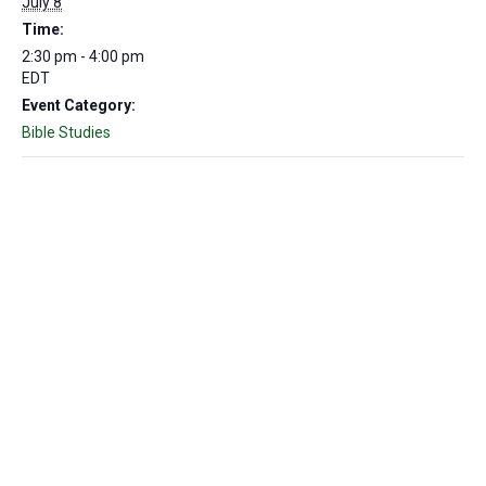
July 8
Time:
2:30 pm - 4:00 pm
EDT
Event Category:
Bible Studies