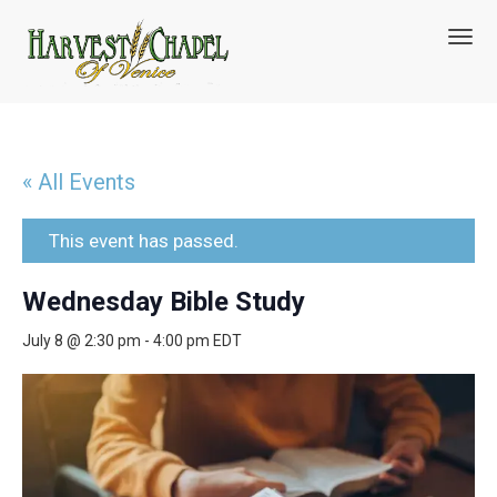
T
o
g
g
l
e
n
« All Events
a
v
i
This event has passed.
g
a
Wednesday Bible Study
t
i
July 8 @ 2:30 pm
-
4:00 pm
EDT
o
n