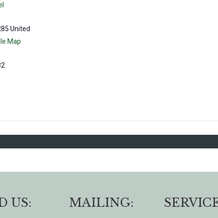
el
285
United
le Map
82
D US:
MAILING:
SERVICE