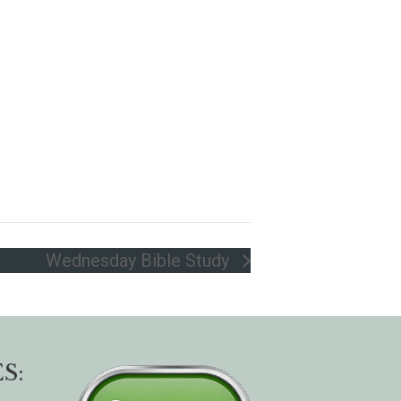
Wednesday Bible Study
S: