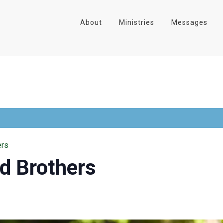
About
Ministries
Messages
ers
nd Brothers