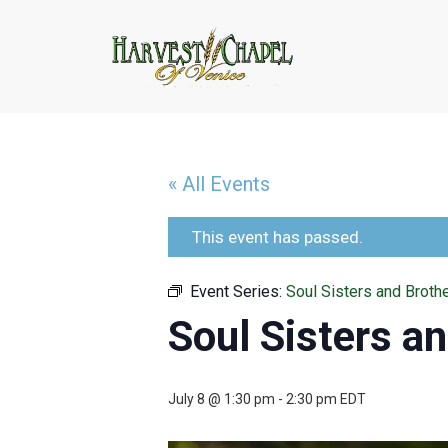
« All Events
This event has passed.
Event Series:
Soul Sisters and Broth
Soul Sisters a
July 8 @ 1:30 pm
-
2:30 pm
EDT