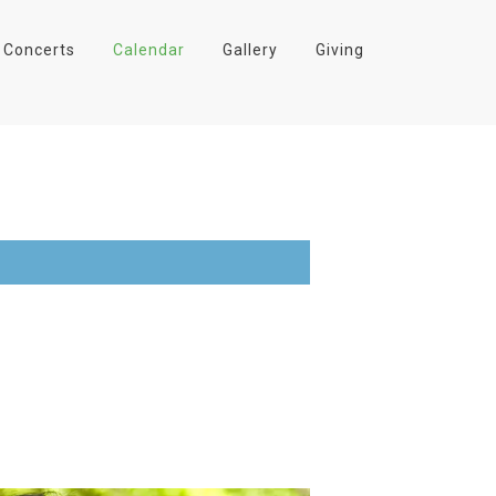
Concerts
Calendar
Gallery
Giving