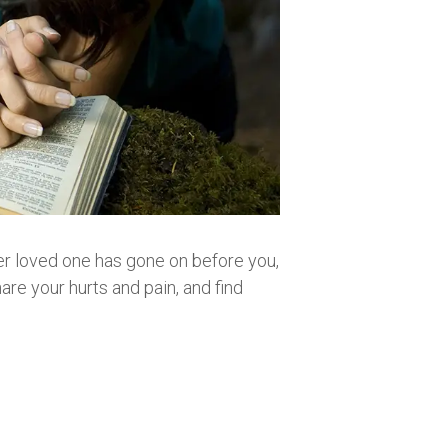
other loved one has gone on before you,
are your hurts and pain, and find