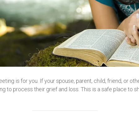
eeting is for you. If your spouse, parent, child, friend, or 
g to process their grief and loss. This is a safe place to sh