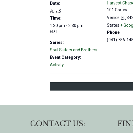
Harvest Chap
Date:
101 Cortina
July 8
Venice
,
FL
34
Time:
States
+ Goog
1:30 pm - 2:30 pm
EDT
Phone
(941) 786-14
Series:
Soul Sisters and Brothers
Event Category:
Activity
CONTACT US:
FIN