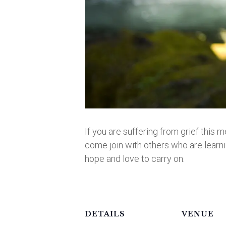
If you are suffering from grief this m
come join with others who are learnin
hope and love to carry on.
DETAILS
VENUE