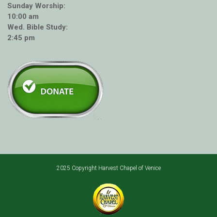
Sunday Worship:
10:00 am
Wed. Bible Study:
2:45 pm
2025 Copyright Harvest Chapel of Venice