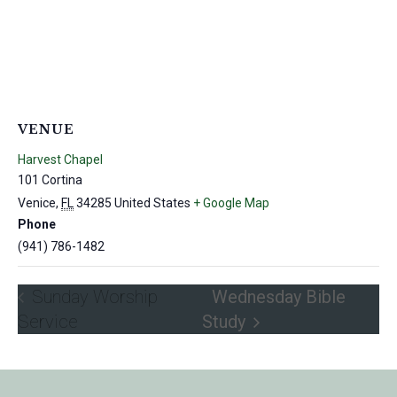
VENUE
Harvest Chapel
101 Cortina
Venice
,
FL
34285
United States
+ Google Map
Phone
(941) 786-1482
Sunday Worship
Wednesday Bible
Service
Study