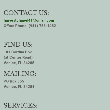
CONTACT US:
harvestchapel41@gmail.com
Office Phone: (941) 786-1482
FIND US:
101 Cortina Blvd.
(at Center Road)
Venice, FL 34285
MAILING:
PO Box 555
Venice, FL 34284
SERVICES: