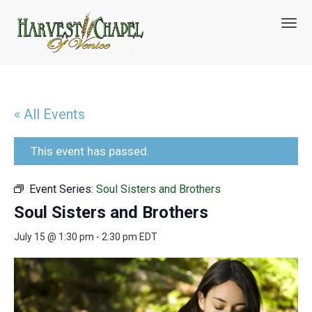
T
o
g
g
l
e
n
« All Events
a
v
i
This event has passed.
g
a
Event Series:
Soul Sisters and Brothers
t
i
Soul Sisters and Brothers
o
n
July 15 @ 1:30 pm
-
2:30 pm
EDT