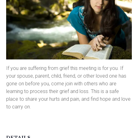
If you are suffering from grief this meeting is for you. If
your spouse, parent, child, friend, or other loved one has
gone on before you, come join with others who are
learning to process their grief and loss. This is a safe
place to share your hurts and pain, and find hope and love
to carry on.
DETAILS