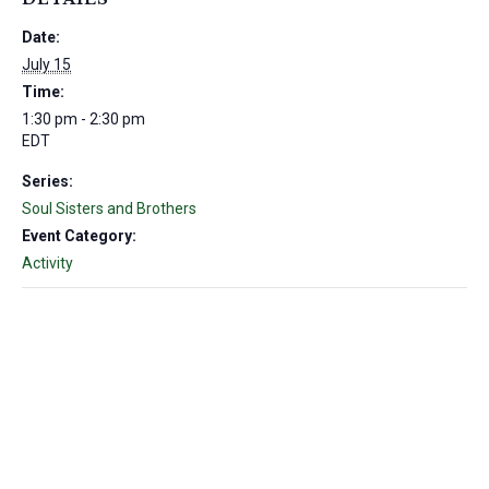
Date:
July 15
Time:
1:30 pm - 2:30 pm
EDT
Series:
Soul Sisters and Brothers
Event Category:
Activity